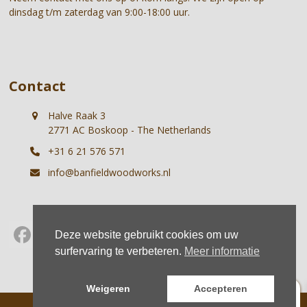
dinsdag t/m zaterdag van 9:00-18:00 uur.
Contact
Halve Raak 3
2771 AC Boskoop - The Netherlands
+31 6 21 576 571
info@banfieldwoodworks.nl
Deze website gebruikt cookies om uw
Facebook
Instagram
Whatsapp
surfervaring te verbeteren.
Meer informatie
0
Weigeren
Accepteren
© Banfield Woodworks |
Terms
|
Privacy