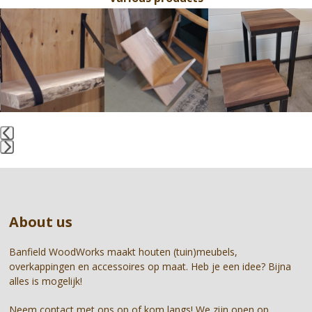
Use
the
left
and
right
arrow
keys
to
access
the
Press
carousel
escape
navigation
to
buttons
go
About us
to
the
first
Banfield WoodWorks maakt houten (tuin)meubels,
slide
overkappingen en accessoires op maat. Heb je een idee? Bijna
alles is mogelijk!
Neem contact met ons op of kom langs! We zijn open op