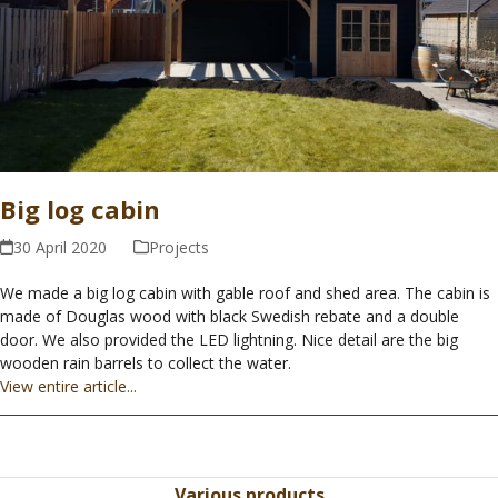
Big log cabin
30 April 2020
Projects
We made a big log cabin with gable roof and shed area. The cabin is
made of Douglas wood with black Swedish rebate and a double
door. We also provided the LED lightning. Nice detail are the big
wooden rain barrels to collect the water.
View entire article...
Various products