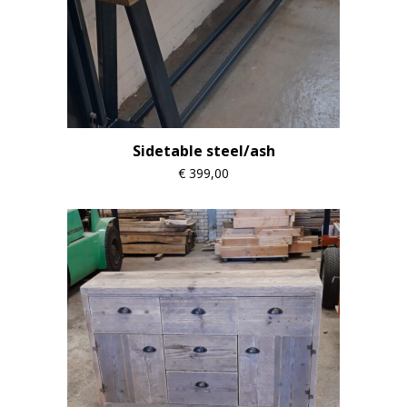
Sidetable steel/ash
€
399,00