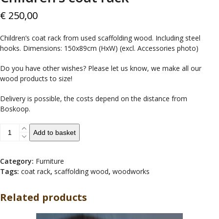
€
250,00
Children’s coat rack from used scaffolding wood. Including steel
hooks. Dimensions: 150x89cm (HxW) (excl. Accessories photo)
Do you have other wishes? Please let us know, we make all our
wood products to size!
Delivery is possible, the costs depend on the distance from
Boskoop.
Children's
Add to basket
coat
rack
quantity
Category:
Furniture
Tags:
coat rack
,
scaffolding wood
,
woodworks
Related products