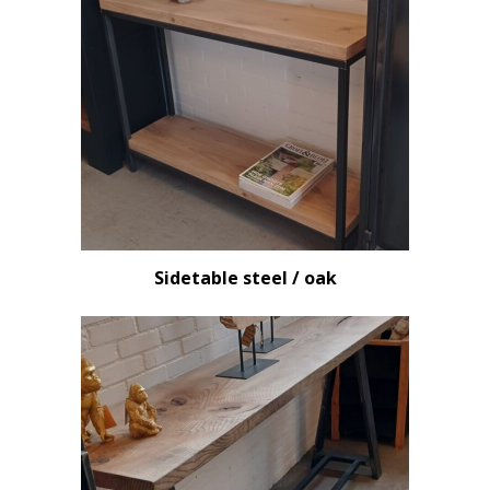
Sidetable steel / oak