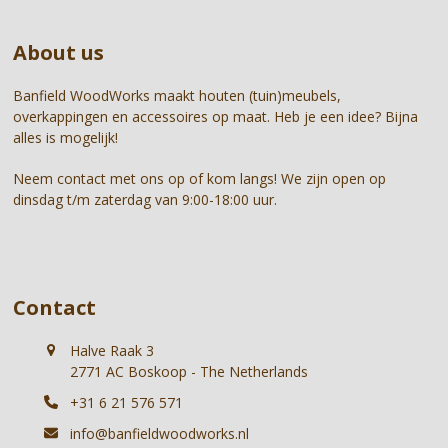
to
buttons
go
About us
to
the
first
Banfield WoodWorks maakt houten (tuin)meubels,
slide
overkappingen en accessoires op maat. Heb je een idee? Bijna
alles is mogelijk!
Neem contact met ons op of kom langs! We zijn open op
dinsdag t/m zaterdag van 9:00-18:00 uur.
Contact
Halve Raak 3
2771 AC Boskoop - The Netherlands
+31 6 21 576 571
info@banfieldwoodworks.nl