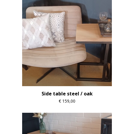
Side table steel / oak
€
159,00