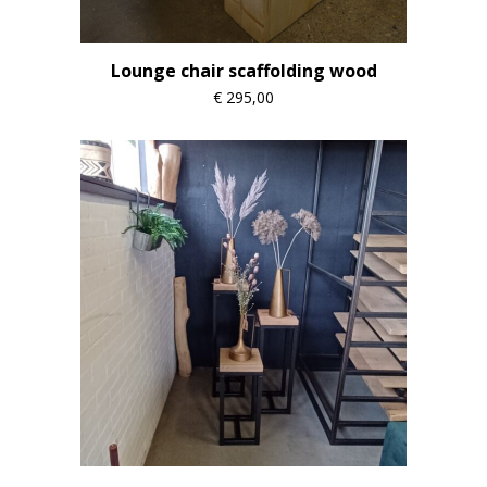
Lounge chair scaffolding wood
€
295,00