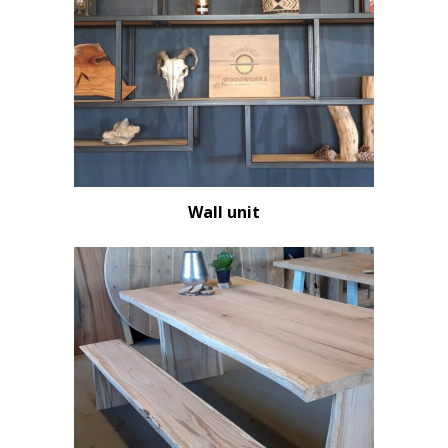
Wall unit