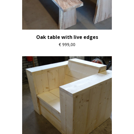
Oak table with live edges
€
999,00