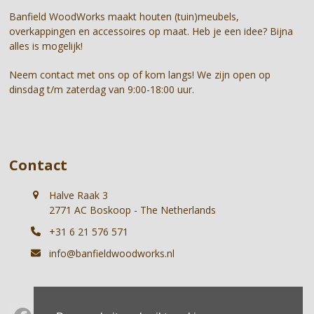
first
Banfield WoodWorks maakt houten (tuin)meubels,
slide
overkappingen en accessoires op maat. Heb je een idee? Bijna
alles is mogelijk!
Neem contact met ons op of kom langs! We zijn open op
dinsdag t/m zaterdag van 9:00-18:00 uur.
Contact
Halve Raak 3
2771 AC Boskoop - The Netherlands
+31 6 21 576 571
info@banfieldwoodworks.nl