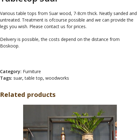
Various table tops from Suar wood, 7-8cm thick. Neatly sanded and
untreated. Treatment is ofcourse possible and we can provide the
legs you wish. Please contact us for prices.
Delivery is possible, the costs depend on the distance from
Boskoop.
Category:
Furniture
Tags:
suar
,
table top
,
woodworks
Related products