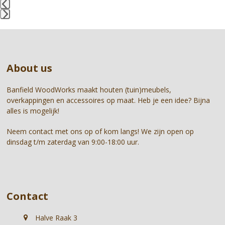
access
the
Press
carousel
escape
navigation
to
buttons
go
About us
to
the
first
Banfield WoodWorks maakt houten (tuin)meubels,
slide
overkappingen en accessoires op maat. Heb je een idee? Bijna
alles is mogelijk!
Neem contact met ons op of kom langs! We zijn open op
dinsdag t/m zaterdag van 9:00-18:00 uur.
Contact
Halve Raak 3