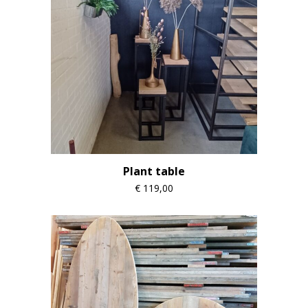
Plant table
€
119,00