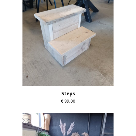
Steps
€
99,00