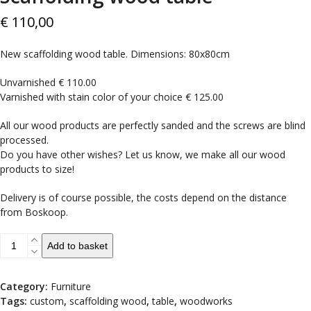
€
110,00
New scaffolding wood table. Dimensions: 80x80cm
Unvarnished € 110.00
Varnished with stain color of your choice € 125.00
All our wood products are perfectly sanded and the screws are blind
processed.
Do you have other wishes? Let us know, we make all our wood
products to size!
Delivery is of course possible, the costs depend on the distance
from Boskoop.
Scaffolding
Add to basket
wood
table
quantity
Category:
Furniture
Tags:
custom
,
scaffolding wood
,
table
,
woodworks