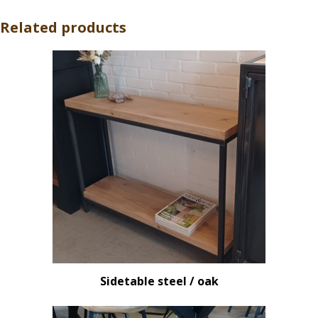
Related products
Sidetable steel / oak