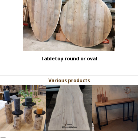
Tabletop round or oval
Various products
Use
the
left
and
right
arrow
keys
to