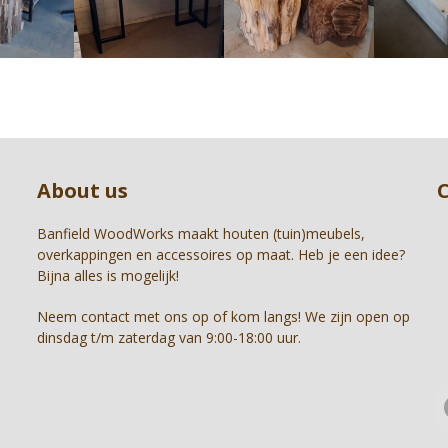
right
arrow
keys
to
access
the
carousel
Press
navigation
escape
buttons
to
About us
go
to
the
Banfield WoodWorks maakt houten (tuin)meubels,
first
overkappingen en accessoires op maat. Heb je een idee?
slide
Bijna alles is mogelijk!
Neem contact met ons op of kom langs! We zijn open op
dinsdag t/m zaterdag van 9:00-18:00 uur.