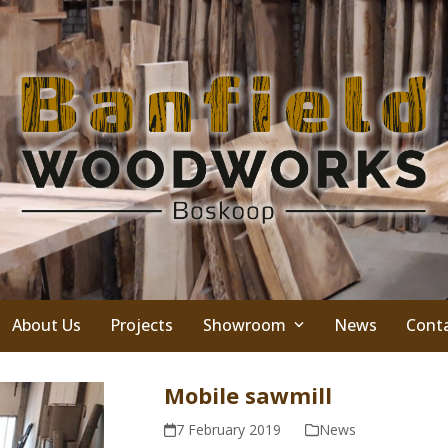
About Us
Projects
Showroom
News
Cont
Mobile sawmill
7 February 2019
News