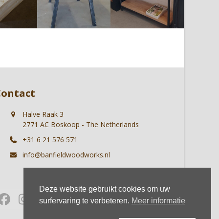
Contact
Halve Raak 3
2771 AC Boskoop - The Netherlands
+31 6 21 576 571
info@banfieldwoodworks.nl
Deze website gebruikt cookies om uw
Facebook
Instagram
Whatsapp
surfervaring te verbeteren.
Meer informatie