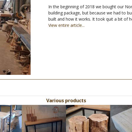
In the beginning of 2018 we bought our No
building package, but because we had to bu
built and how it works. It took quit a bit of
View entire article...
Various products
Use
the
left
and