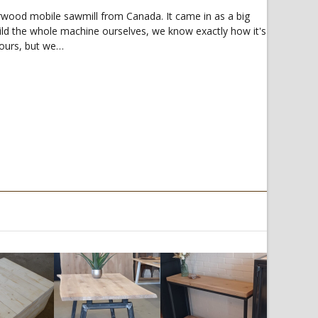
rwood mobile sawmill from Canada. It came in as a big
ild the whole machine ourselves, we know exactly how it's
 hours, but we…