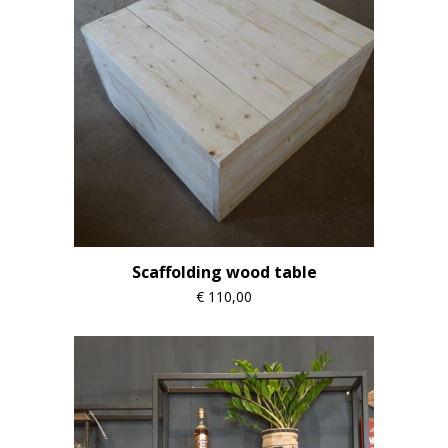
Scaffolding wood table
€
110,00