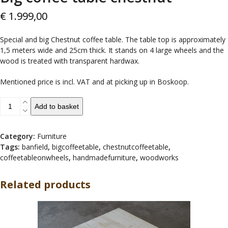
€
1.999,00
Special and big Chestnut coffee table. The table top is approximately
1,5 meters wide and 25cm thick. It stands on 4 large wheels and the
wood is treated with transparent hardwax.
Mentioned price is incl. VAT and at picking up in Boskoop.
Big
Add to basket
coffee
table
chestnut
Category:
Furniture
quantity
Tags:
banfield
,
bigcoffeetable
,
chestnutcoffeetable
,
coffeetableonwheels
,
handmadefurniture
,
woodworks
Related products