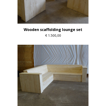
Wooden scaffolding lounge set
€
1.500,00