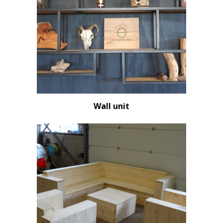
Wall unit