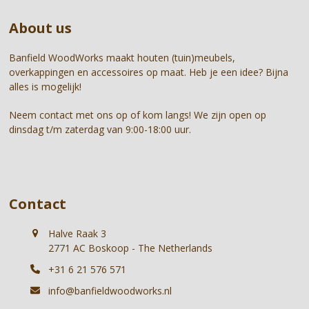
go
About us
to
the
first
Banfield WoodWorks maakt houten (tuin)meubels,
slide
overkappingen en accessoires op maat. Heb je een idee? Bijna
alles is mogelijk!
Neem contact met ons op of kom langs! We zijn open op
dinsdag t/m zaterdag van 9:00-18:00 uur.
Contact
Halve Raak 3
2771 AC Boskoop - The Netherlands
+31 6 21 576 571
info@banfieldwoodworks.nl