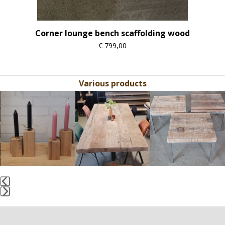
Corner lounge bench scaffolding wood
€
799,00
Various products
Use
the
left
and
right
arrow
keys
to
access
the
Press
carousel
escape
navigation
to
buttons