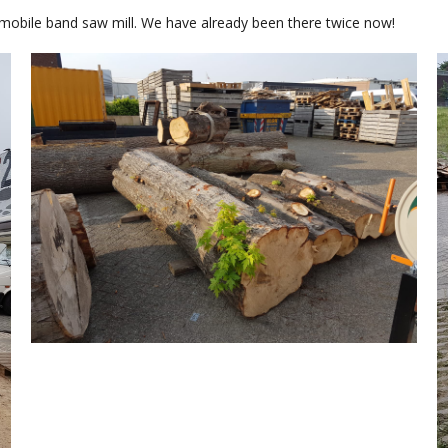
mobile band saw mill. We have already been there twice now!