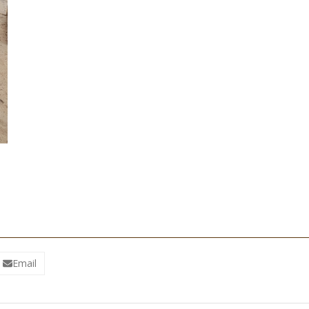
Email