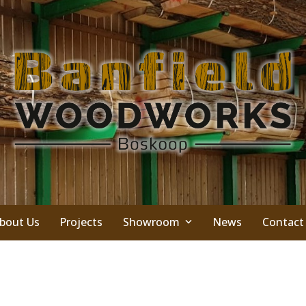
bout Us
Projects
Showroom
News
Contact