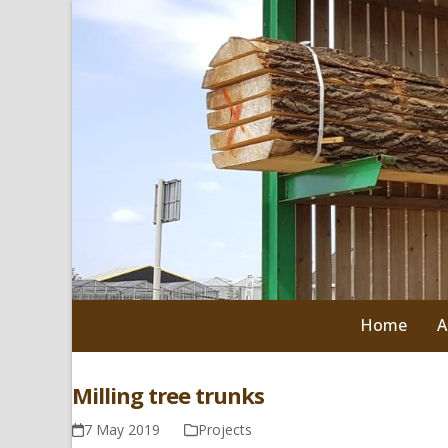
Skip
to
content
Home
A
Milling tree trunks
7 May 2019
Projects