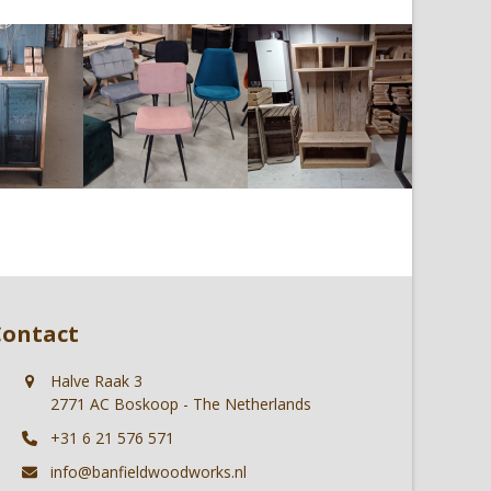
Contact
Halve Raak 3
2771 AC Boskoop - The Netherlands
+31 6 21 576 571
info@banfieldwoodworks.nl