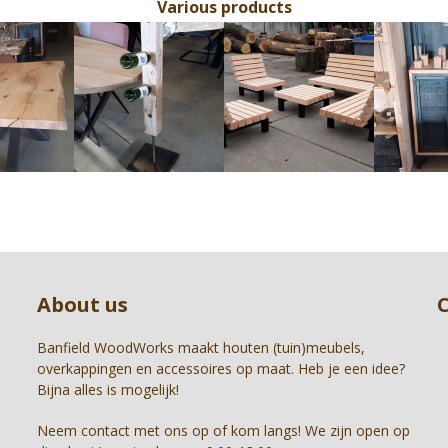
Various products
Use
the
left
and
right
arrow
keys
to
access
the
carousel
Press
navigation
escape
buttons
to
About us
go
to
the
Banfield WoodWorks maakt houten (tuin)meubels,
first
overkappingen en accessoires op maat. Heb je een idee?
slide
Bijna alles is mogelijk!
Neem contact met ons op of kom langs! We zijn open op