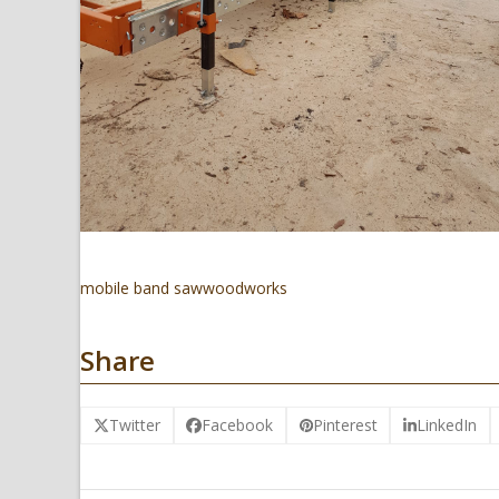
mobile band saw
woodworks
Share
Twitter
Facebook
Pinterest
LinkedIn