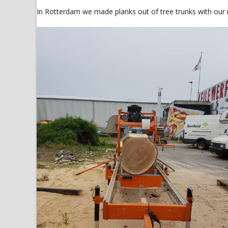
In Rotterdam we made planks out of tree trunks with our 