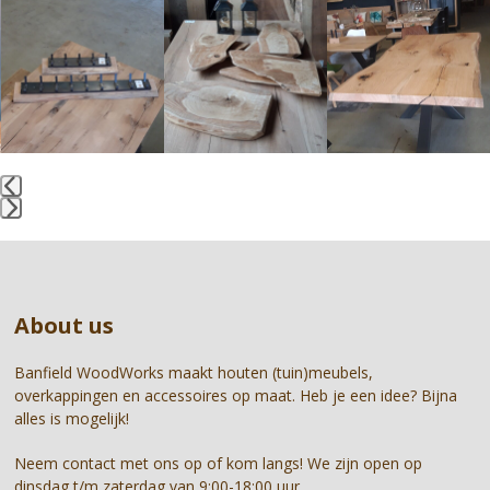
Use
the
left
and
right
arrow
keys
to
access
the
Press
carousel
escape
navigation
to
buttons
go
About us
to
the
first
Banfield WoodWorks maakt houten (tuin)meubels,
slide
overkappingen en accessoires op maat. Heb je een idee? Bijna
alles is mogelijk!
Neem contact met ons op of kom langs! We zijn open op
dinsdag t/m zaterdag van 9:00-18:00 uur.