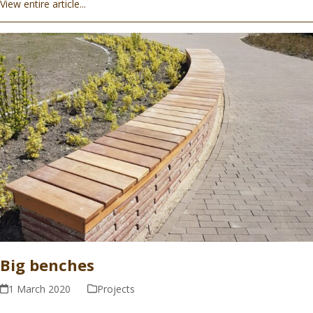
View entire article...
Big benches
1 March 2020
Projects