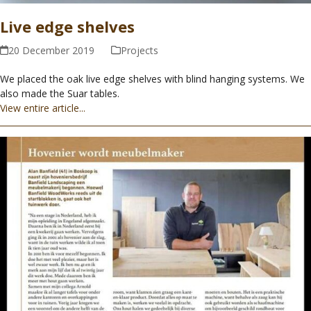
Live edge shelves
20 December 2019
Projects
We placed the oak live edge shelves with blind hanging systems. We
also made the Suar tables.
View entire article...