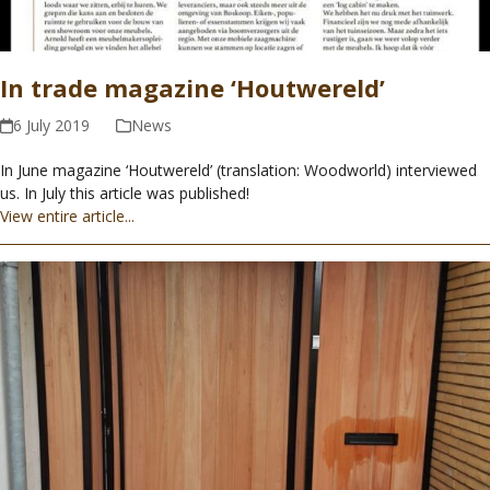
In trade magazine ‘Houtwereld’
6 July 2019
News
In June magazine ‘Houtwereld’ (translation: Woodworld) interviewed
us. In July this article was published!
View entire article...