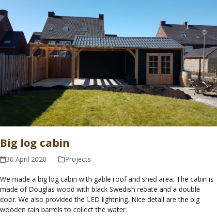
Big log cabin
30 April 2020
Projects
We made a big log cabin with gable roof and shed area. The cabin is
made of Douglas wood with black Swedish rebate and a double
door. We also provided the LED lightning. Nice detail are the big
wooden rain barrels to collect the water.