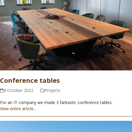
Conference tables
4 October 2022
Projects
For an IT company we made 3 fantastic conference tables.
View entire article...