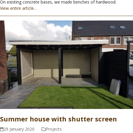
On existing concrete bases, we made benches of hardwood.
View entire article...
Summer house with shutter screen
29 January 2020
Projects