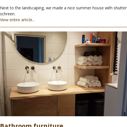
Next to the landscaping, we made a nice summer house with shutter
schreen.
View entire article...
Bathroom furniture