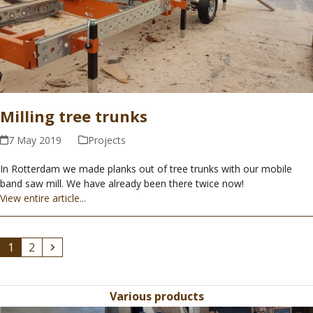
Milling tree trunks
7 May 2019
Projects
In Rotterdam we made planks out of tree trunks with our mobile
band saw mill. We have already been there twice now!
View entire article...
Page
Page
Next
1
2
Various products