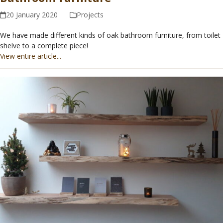
20 January 2020
Projects
We have made different kinds of oak bathroom furniture, from toilet
shelve to a complete piece!
View entire article...