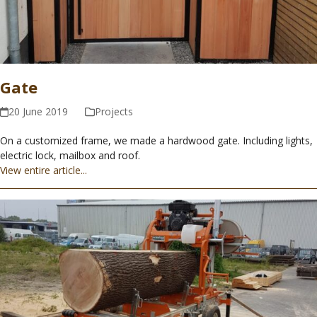
Gate
20 June 2019
Projects
On a customized frame, we made a hardwood gate. Including lights,
electric lock, mailbox and roof.
View entire article...