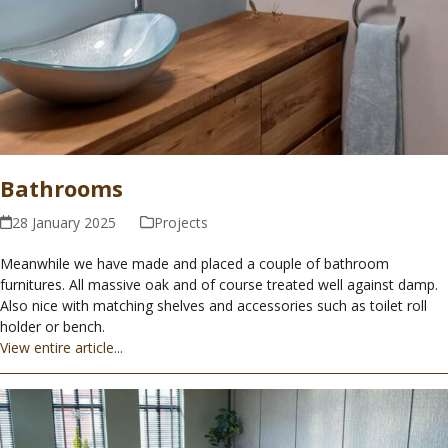
Bathrooms
28 January 2025
Projects
Meanwhile we have made and placed a couple of bathroom
furnitures. All massive oak and of course treated well against damp.
Also nice with matching shelves and accessories such as toilet roll
holder or bench.
View entire article...