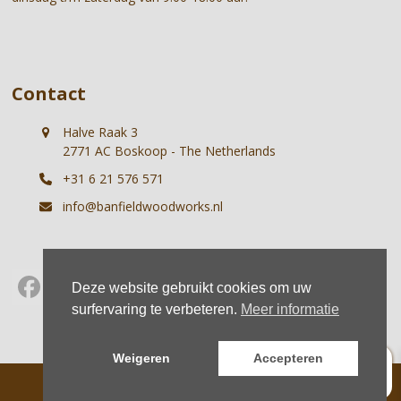
Contact
Halve Raak 3
2771 AC Boskoop - The Netherlands
+31 6 21 576 571
info@banfieldwoodworks.nl
Deze website gebruikt cookies om uw
Facebook
Instagram
Whatsapp
surfervaring te verbeteren.
Meer informatie
0
Weigeren
Accepteren
© Banfield Woodworks |
Terms
|
Privacy
Home
About us
Projects
Shop
News
Contact