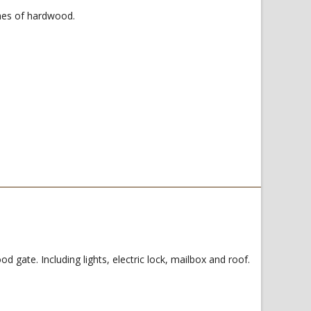
hes of hardwood.
ate. Including lights, electric lock, mailbox and roof.