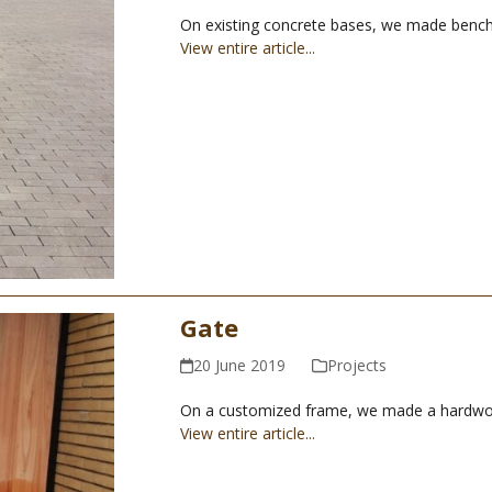
On existing concrete bases, we made benc
View entire article...
Gate
20 June 2019
Projects
On a customized frame, we made a hardwood g
View entire article...