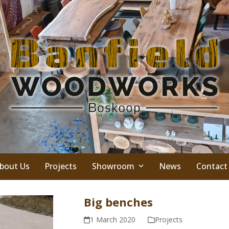
bout Us
Projects
Showroom
News
Contact
Big benches
1 March 2020
Projects